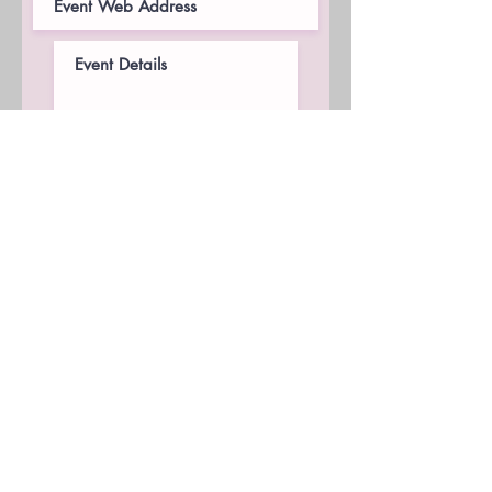
I am checking to acknowledge
that this request does not
guarantee a contract or
appearance. A contract will be
completed if accepted.
Request Now