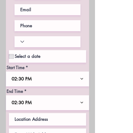
Start Time
02:30 PM
End Time
02:30 PM