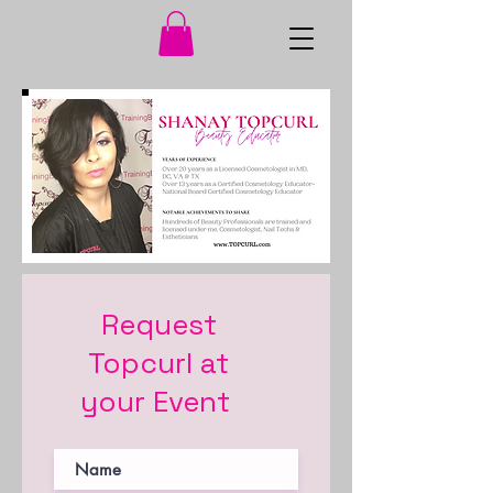
Request
Topcurl
at
your Event