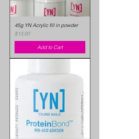
45g YN Acrylic fill in powder
Price
$13.00
Add to Cart