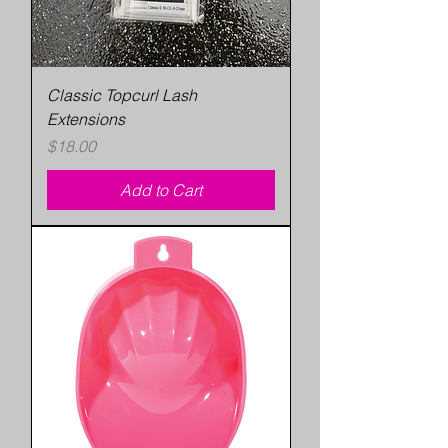
Classic Topcurl Lash
Extensions
Price
$18.00
Add to Cart