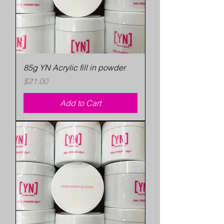
85g YN Acrylic fill in powder
Price
$21.00
Add to Cart