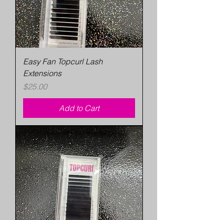
Easy Fan Topcurl Lash
Extensions
Price
$25.00
Add to Cart