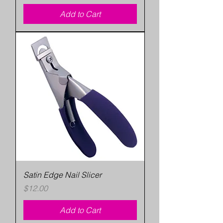
Add to Cart
Satin Edge Nail Slicer
Price
$12.00
Add to Cart