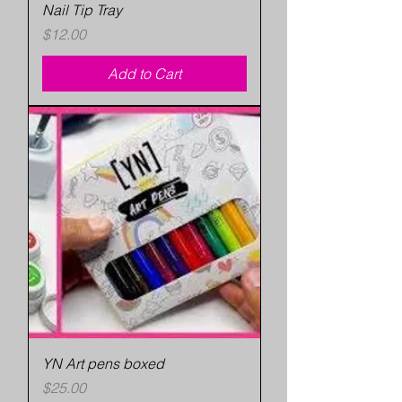
Nail Tip Tray
Price
$12.00
Add to Cart
YN Art pens boxed
Price
$25.00