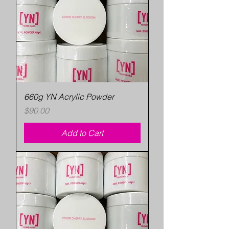
660g YN Acrylic Powder
Price
$90.00
Add to Cart