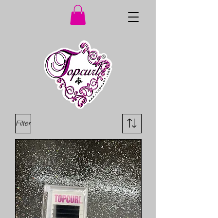
Filter