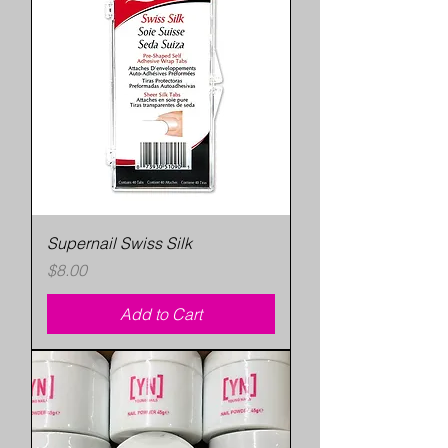
Supernail Swiss Silk
Price
$8.00
Add to Cart