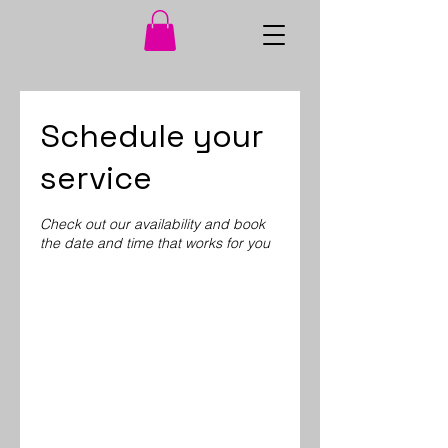
Schedule your
service
Check out our availability and book
the date and time that works for you