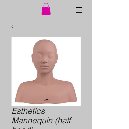
Esthetics
Mannequin (half