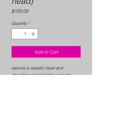
head)
Price
$125.00
Quantity
*
Add to Cart
eatures a realistic head and
shoulders and includes a sturdy
strap so it can be conveniently
attached to a chair to keep it in place
and create a realistic massage
setting.