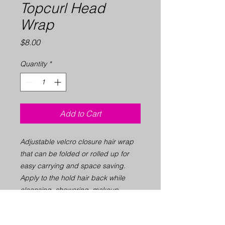
Topcurl Head
Wrap
Price
$8.00
Quantity
*
Add to Cart
Adjustable velcro closure hair wrap
that can be folded or rolled up for
easy carrying and space saving.
Apply to the hold hair back while
cleansing, showering, makeup
application, facial application or
exercising. Machine Washable.