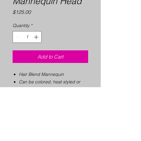
Mannequin Head
Price
$125.00
Quantity
*
Add to Cart
Hair Blend Mannequin
Can be colored, heat styled or
permed
Recommended for the classroom
10" tall, 21" circumference
Compatible with all holders &
tripods in our store