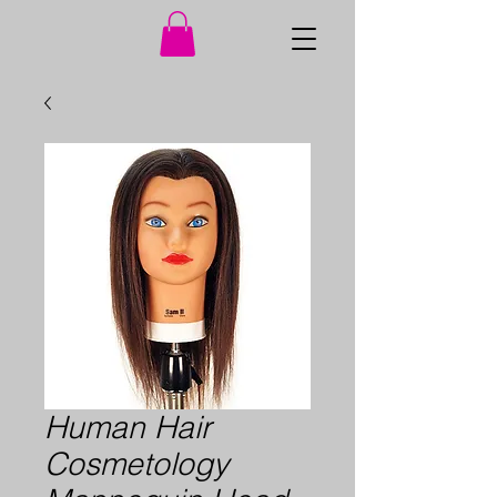
Human Hair
Cosmetology