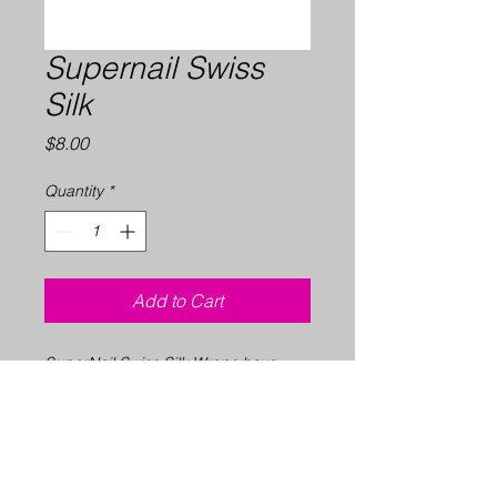
Supernail Swiss
Silk
Price
$8.00
Quantity
*
Add to Cart
SuperNail Swiss Silk Wraps have
strength of 100% Swiss silk. The
convenience of pre-shaped self-
adhesive tabs provide an easy
application and are perfect for
professional use. Clear finish.