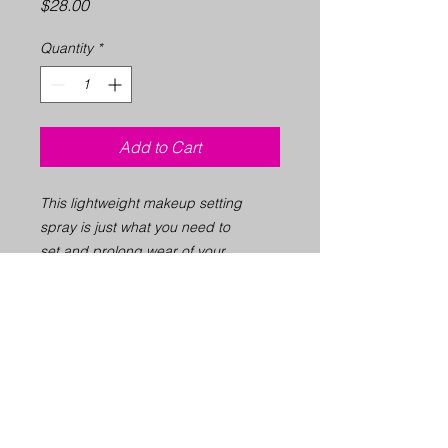
Price
$28.00
Quantity
*
Add to Cart
This lightweight makeup setting
spray is just what you need to
set and prolong wear of your
makeup for up to 12 hours. Duals as
a skin refresher thats sooths and
hydrate the skin for bare faces.
2.8 fl.oz