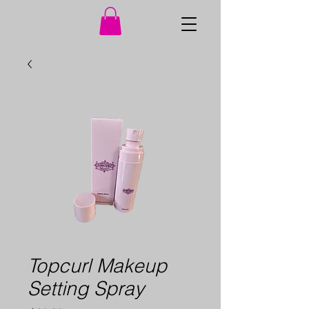
Topcurl Makeup
Setting Spray