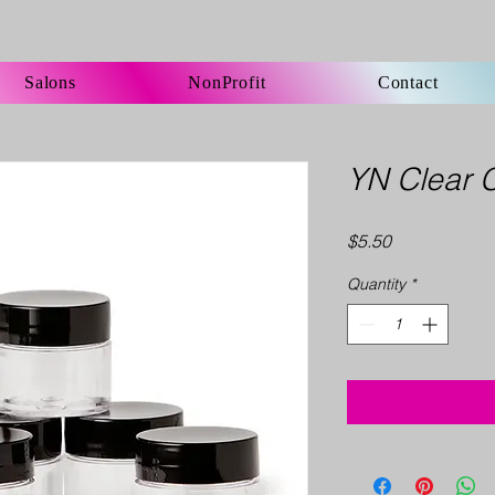
Salons
NonProfit
Contact
YN Clear 
Price
$5.50
Quantity
*