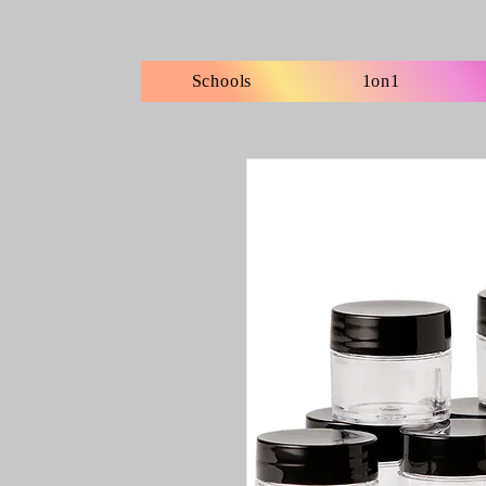
Schools
1on1