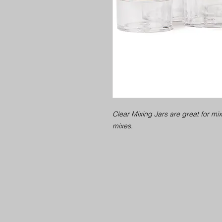
Clear Mixing Jars are great for mi
mixes.