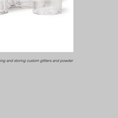
xing and storing custom glitters and powder