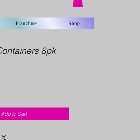
Franchise
Shop
Containers 8pk
Add to Cart